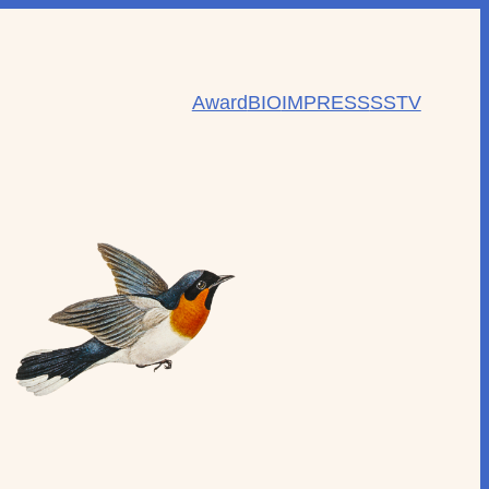
Award
BIO
IMPRESS
SSTV