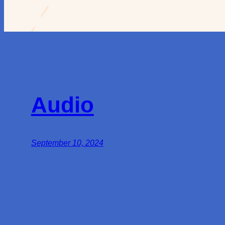
Audio
September 10, 2024